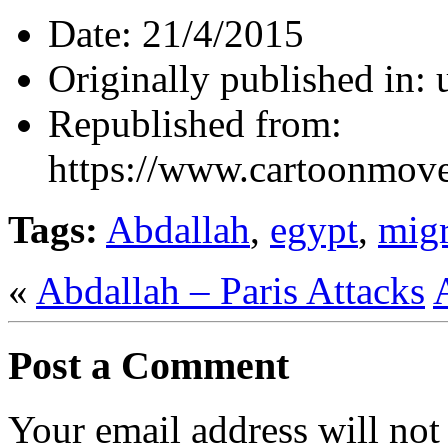
Date:
21/4/2015
Originally published in:
Republished from:
https://www.cartoonmov
Tags:
Abdallah
,
egypt
,
migr
«
Abdallah – Paris Attacks
Post a Comment
Your email address will not