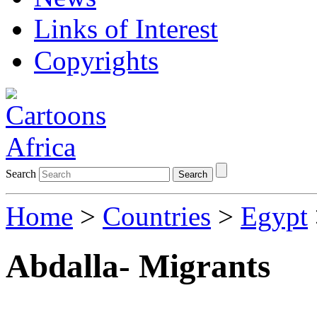
Links of Interest
Copyrights
Search
Search
Home
>
Countries
>
Egypt
Abdalla- Migrants