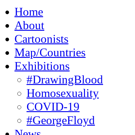
Home
About
Cartoonists
Map/Countries
Exhibitions
#DrawingBlood
Homosexuality
COVID-19
#GeorgeFloyd
News