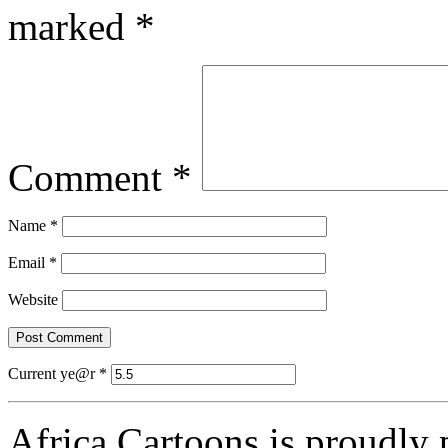
marked
*
Comment
*
Name
*
Email
*
Website
Current ye@r
*
Africa Cartoons is proudly