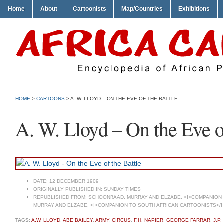
Home
About
Cartoonists
Map/Countries
Exhibitions
HOME
>
CARTOONS
> A. W. LLOYD – ON THE EVE OF THE BATTLE
A. W. Lloyd – On the Eve of
DATE:
12 DECEMBER 1909
ORIGINALLY PUBLISHED IN:
SUNDAY TIMES
REPUBLISHED FROM:
SCHOONRAAD, MURRAY AND ELZABE. <I>COMPANION T
MURRAY AND ELZABE. <I>COMPANION TO SOUTH AFRICAN CARTOONISTS</I
TAGS:
A.W. LLOYD
,
ABE BAILEY
,
ARMY
,
CIRCUS
,
F.H. NAPIER
,
GEORGE FARRAR
,
J.P