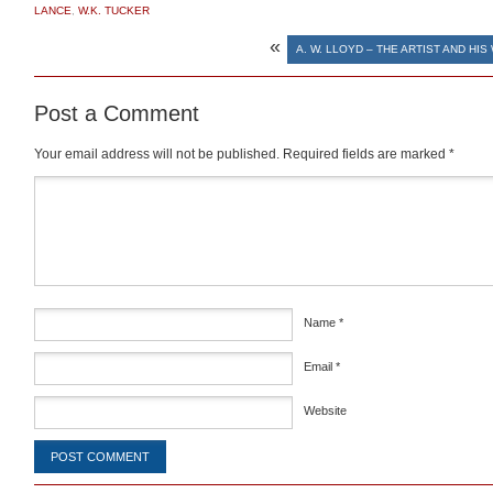
LANCE
,
W.K. TUCKER
«
A. W. LLOYD – THE ARTIST AND HI
Post a Comment
Your email address will not be published.
Required fields are marked
*
Comment
*
Name
*
Email
*
Website