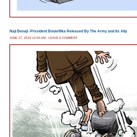
Naji Benaji -President Bouteflika Released By The Army and Its Ally
JUNE 27, 2019 10:00 AM
/
LEAVE A COMMENT