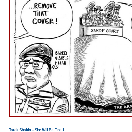
Tarek Shahin – She Will Be Fine 1