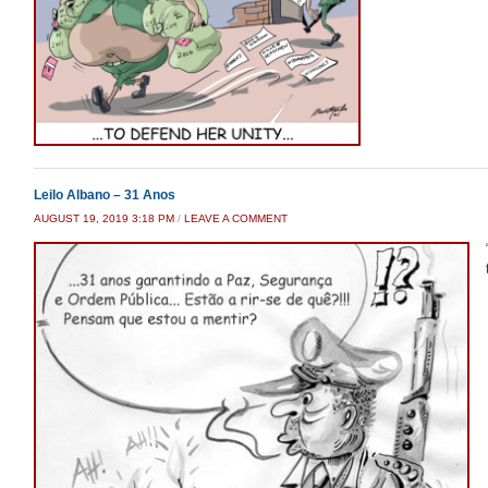
Leilo Albano – 31 Anos
AUGUST 19, 2019 3:18 PM
/
LEAVE A COMMENT