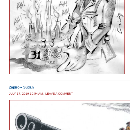
Zapiro – Sudan
JULY 17, 2019 10:54 AM
/
LEAVE A COMMENT