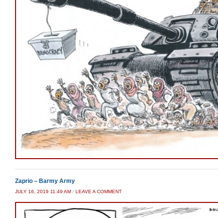
Zaprio – Barmy Army
JULY 16, 2019 11:49 AM
/
LEAVE A COMMENT