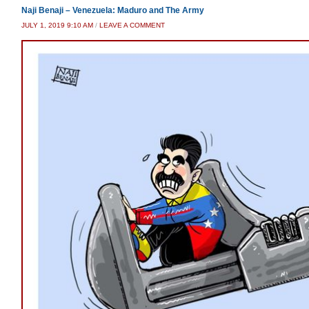
Naji Benaji – Venezuela: Maduro and The Army
JULY 1, 2019 9:10 AM
/
LEAVE A COMMENT