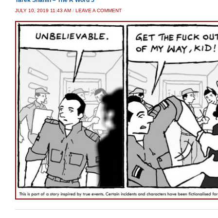
JULY 10, 2019 11:43 AM
/
LEAVE A COMMENT