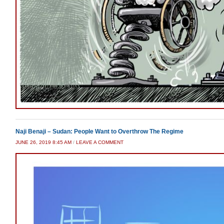
Naji Benaji – Sudan: People Want to Overthrow The Regime
JUNE 26, 2019 8:45 AM
/
LEAVE A COMMENT