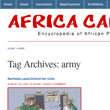
Home
About
Cartoonists
Map/Countries
Exhibitions
HOME
>
ARMY
Tag Archives:
army
Murthada Lawal-Defend Her Unity
AUGUST 18, 2021 11:40 PM
/
LEAVE A COMMENT