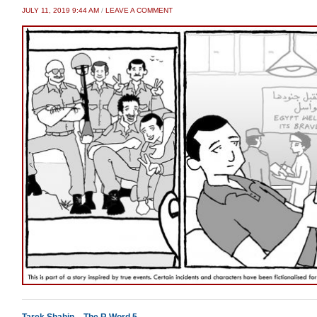
JULY 11, 2019 9:44 AM
/
LEAVE A COMMENT
Tarek Shahin – The R Word 5