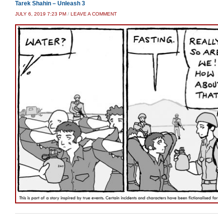
Tarek Shahin – Unleash 3
JULY 6, 2019 7:23 PM
/
LEAVE A COMMENT