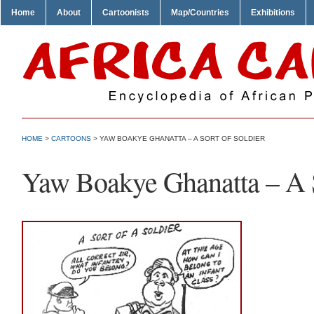
Home
About
Cartoonists
Map/Countries
Exhibitions
HOME
>
CARTOONS
> YAW BOAKYE GHANATTA – A SORT OF SOLDIER
Yaw Boakye Ghanatta – A S