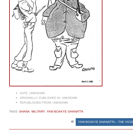
DATE:
UNKNOWN
ORIGINALLY PUBLISHED IN:
UNKNOWN
REPUBLISHED FROM:
UNKNOWN
TAGS:
GHANA
,
MILITARY
,
YAW BOAKYE GHANATTA
«
YAW BOAKYE GHANATTA – THE VIC