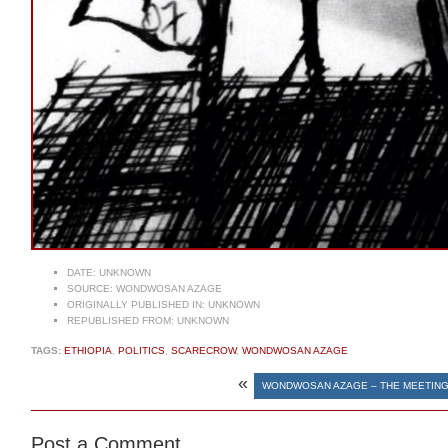
DATE:
UNKNOWN
SOURCE:
WONDWOSAN AZAGE
ORIGINALLY PUBLISHED IN:
UNKNOWN
REPUBLISHED FROM:
UNKNOWN
TAGS:
ETHIOPIA
,
POLITICS
,
SCARECROW
,
WONDWOSAN AZAGE
«
WONDWOSAN AZAGE – THE MEETING 
Post a Comment