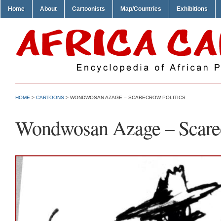
Home
About
Cartoonists
Map/Countries
Exhibitions
HOME
>
CARTOONS
> WONDWOSAN AZAGE – SCARECROW POLITICS
Wondwosan Azage – Scarec