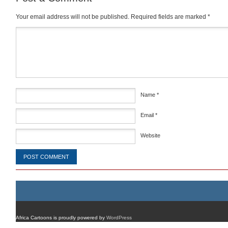
Your email address will not be published.
Required fields are marked
*
Comment
*
Name
*
Email
*
Website
Africa Cartoons is proudly powered by
WordPress