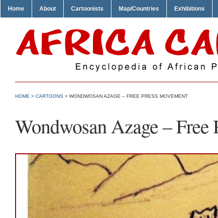
Home
About
Cartoonists
Map/Countries
Exhibitions
HOME
>
CARTOONS
> WONDWOSAN AZAGE – FREE PRESS MOVEMENT
Wondwosan Azage – Free 