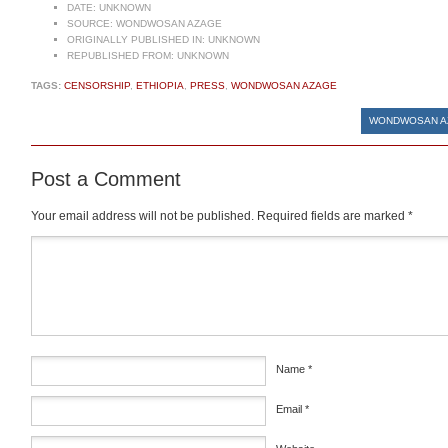
DATE:
UNKNOWN
SOURCE:
WONDWOSAN AZAGE
ORIGINALLY PUBLISHED IN:
UNKNOWN
REPUBLISHED FROM:
UNKNOWN
TAGS:
CENSORSHIP
,
ETHIOPIA
,
PRESS
,
WONDWOSAN AZAGE
WONDWOSAN AZ
Post a Comment
Your email address will not be published.
Required fields are marked
*
Comment
*
Name
*
Email
*