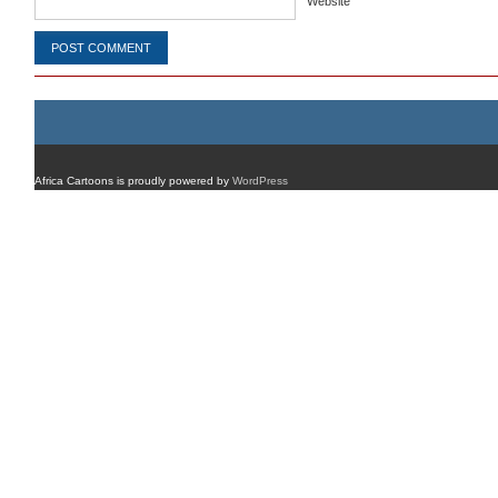
Website
Africa Cartoons is proudly powered by
WordPress