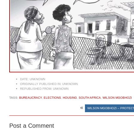
DATE:
UNKNOWN
ORIGINALLY PUBLISHED IN:
UNKNOWN
REPUBLISHED FROM:
UNKNOWN
TAGS:
BUREAUCRACY
,
ELECTIONS
,
HOUSING
,
SOUTH AFRICA
,
WILSON MGOBHOZI
«
WILSON MGOBHOZI – PROTECT
Post a Comment