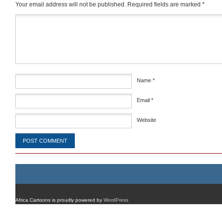
Your email address will not be published.
Required fields are marked
*
Comment
*
Name
*
Email
*
Website
Africa Cartoons is proudly powered by
WordPress