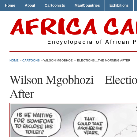
Home
About
Cartoonists
Map/Countries
Exhibitions
HOME
>
CARTOONS
> WILSON MGOBHOZI – ELECTIONS…THE MORNING AFTER
Wilson Mgobhozi – Elect
After