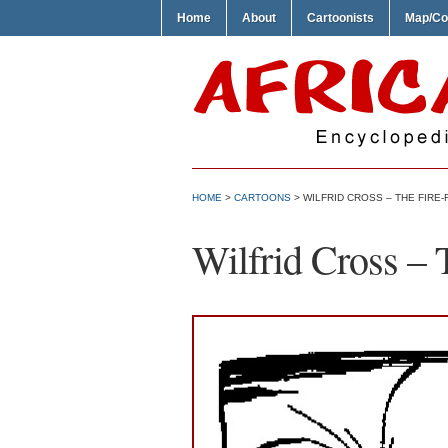
Home
About
Cartoonists
Map/Co
HOME
>
CARTOONS
> WILFRID CROSS – THE FIRE-
Wilfrid Cross – 