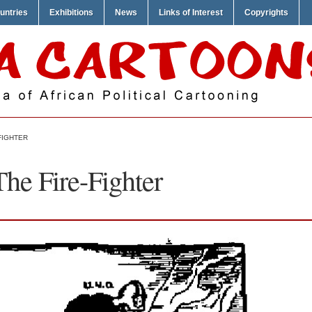
untries
Exhibitions
News
Links of Interest
Copyrights
FIGHTER
The Fire-Fighter