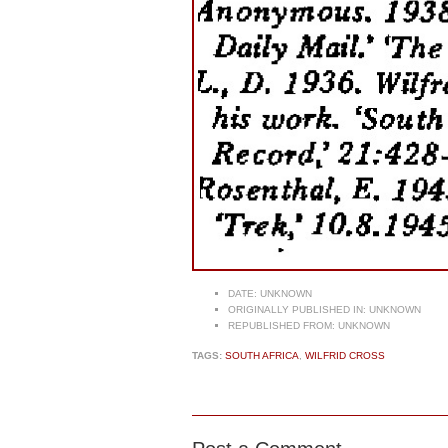
DATE:
UNKNOWN
ORIGINALLY PUBLISHED IN:
UNKNOWN
REPUBLISHED FROM:
UNKNOWN
TAGS:
SOUTH AFRICA
,
WILFRID CROSS