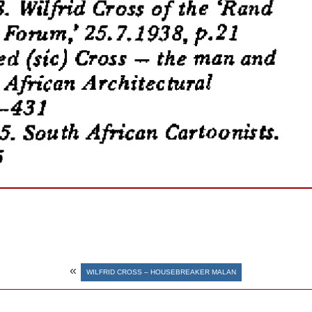
«
WILFRID CROSS – HOUSEBREAKER MALAN