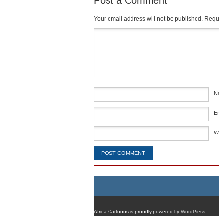
Post a Comment
Your email address will not be published.
Requi
Comment
*
N
E
W
Africa Cartoons is proudly powered by
WordPress