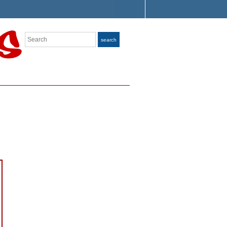
Search
search