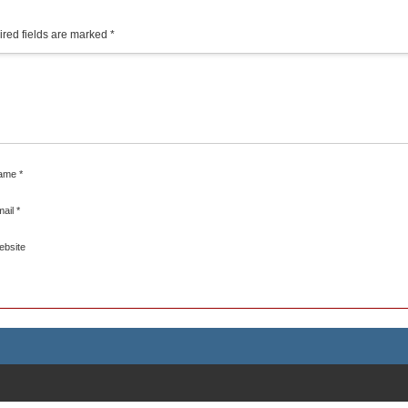
red fields are marked
*
ame
*
mail
*
ebsite