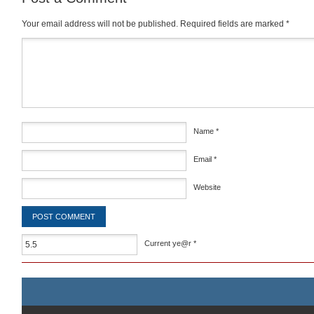
Your email address will not be published.
Required fields are marked
*
Comment
*
Name
*
Email
*
Website
Current ye@r
*