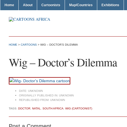
Home
About
Cartoonists
Map/Countries
Exhibitions
HOME
>
CARTOONS
> WIG – DOCTOR’S DILEMMA
Wig – Doctor’s Dilemma
DATE:
UNKNOWN
ORIGINALLY PUBLISHED IN:
UNKNOWN
REPUBLISHED FROM:
UNKNOWN
TAGS:
DOCTOR
,
NATAL
,
SOUTH AFRICA
,
WIG (CARTOONIST)
Post a Comment