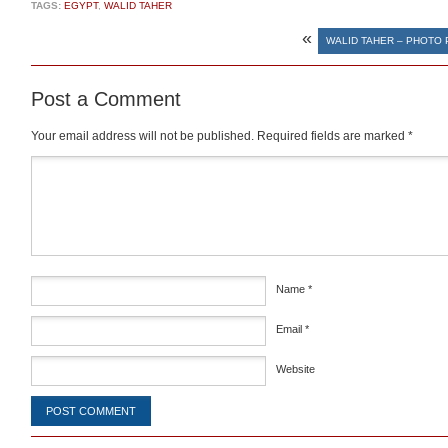
TAGS:
EGYPT
,
WALID TAHER
«
WALID TAHER – PHOTO
Post a Comment
Your email address will not be published.
Required fields are marked
*
Comment
*
Name
*
Email
*
Website