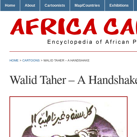
Home
About
Cartoonists
Map/Countries
Exhibitions
HOME
>
CARTOONS
> WALID TAHER – A HANDSHAKE
Walid Taher – A Handshak