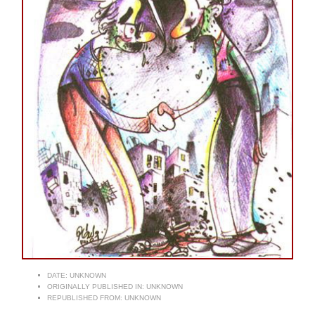
DATE:
UNKNOWN
ORIGINALLY PUBLISHED IN:
UNKNOWN
REPUBLISHED FROM:
UNKNOWN