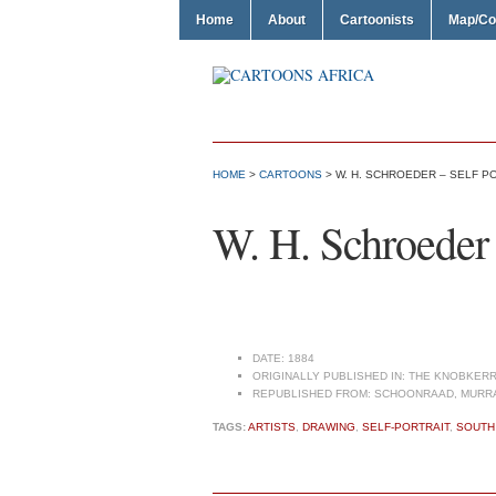
Home
About
Cartoonists
Map/Co
HOME
>
CARTOONS
> W. H. SCHROEDER – SELF P
W. H. Schroeder –
DATE:
1884
ORIGINALLY PUBLISHED IN:
THE KNOBKERR
REPUBLISHED FROM:
SCHOONRAAD, MURRAY
TAGS:
ARTISTS
,
DRAWING
,
SELF-PORTRAIT
,
SOUTH