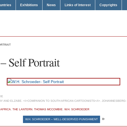
untries
Exhibitions
News
Links of Interest
Copyrights
ORTRAIT
 Self Portrait
IE
 AND ELZABE. <I>COMPANION TO SOUTH AFRICAN CARTOONISTS</I>. JOHANNESBERG: 
 AFRICA
,
THE LANTERN
,
THOMAS MCCOMBIE
,
W.H. SCHROEDER
»
W.H. SCHROEDER – WELL-DESERVED PUNISHMENT