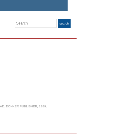
Search
search
AD. DONKER PUBLISHER, 1989.