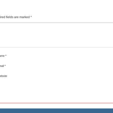
red fields are marked
*
ame
*
mail
*
ebsite