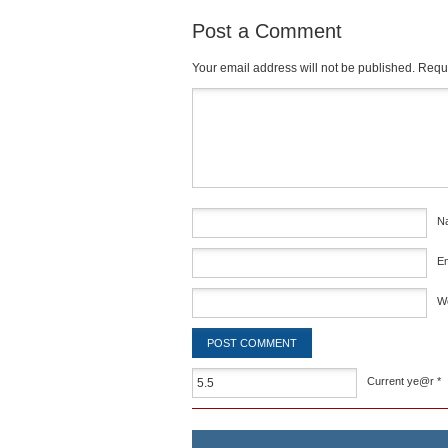
Post a Comment
Your email address will not be published.
Requi
Comment
*
N
E
W
Current ye@r
*