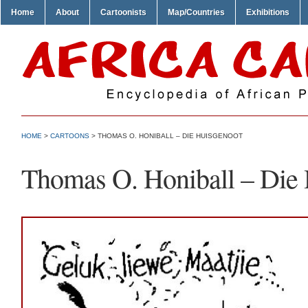
Home
About
Cartoonists
Map/Countries
Exhibitions
HOME
>
CARTOONS
> THOMAS O. HONIBALL – DIE HUISGENOOT
Thomas O. Honiball – Die