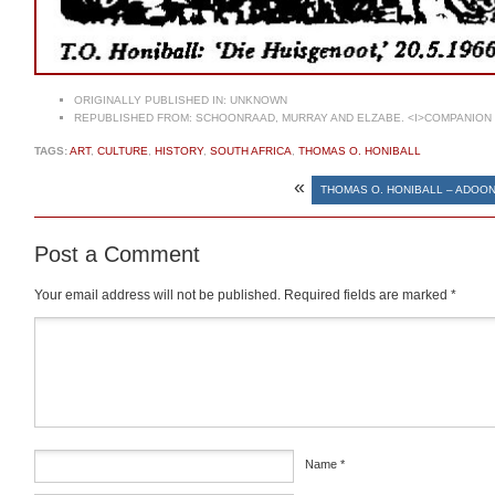
ORIGINALLY PUBLISHED IN:
UNKNOWN
REPUBLISHED FROM:
SCHOONRAAD, MURRAY AND ELZABE. <I>COMPANION T
TAGS:
ART
,
CULTURE
,
HISTORY
,
SOUTH AFRICA
,
THOMAS O. HONIBALL
«
THOMAS O. HONIBALL – ADOO
Post a Comment
Your email address will not be published.
Required fields are marked
*
Comment
*
Name
*