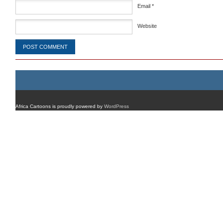
Email
*
Website
Africa Cartoons is proudly powered by
WordPress