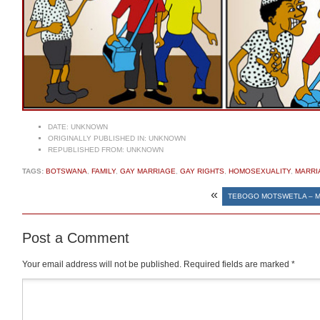
DATE:
UNKNOWN
ORIGINALLY PUBLISHED IN:
UNKNOWN
REPUBLISHED FROM:
UNKNOWN
TAGS:
BOTSWANA
,
FAMILY
,
GAY MARRIAGE
,
GAY RIGHTS
,
HOMOSEXUALITY
,
MARRI
«
TEBOGO MOTSWETLA – 
Post a Comment
Your email address will not be published.
Required fields are marked
*
Comment
*