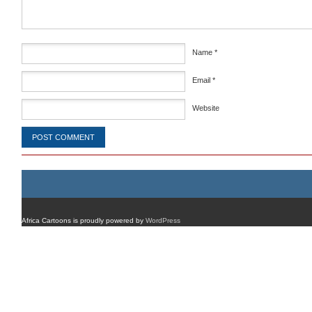
Name
*
Email
*
Website
Africa Cartoons is proudly powered by
WordPress