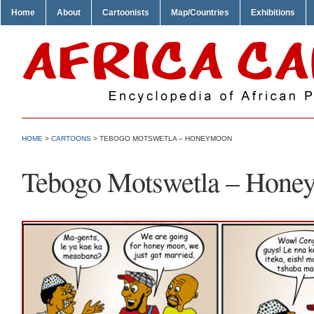
Home
About
Cartoonists
Map/Countries
Exhibitions
HOME
>
CARTOONS
> TEBOGO MOTSWETLA – HONEYMOON
Tebogo Motswetla – Hone