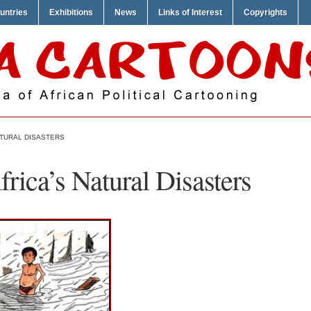
untries
Exhibitions
News
Links of Interest
Copyrights
ATURAL DISASTERS
frica’s Natural Disasters