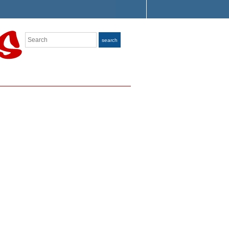
Search
search