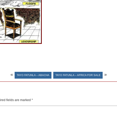
«
»
TAYO FATUNLA – ABACHA
TAYO FATUNLA – AFRICA FOR SALE
red fields are marked
*