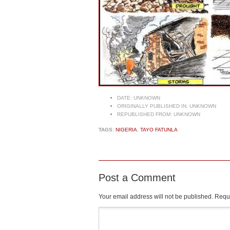
DATE:
UNKNOWN
ORIGINALLY PUBLISHED IN:
UNKNOWN
REPUBLISHED FROM:
UNKNOWN
TAGS:
NIGERIA
,
TAYO FATUNLA
Post a Comment
Your email address will not be published.
Requi
Comment
*