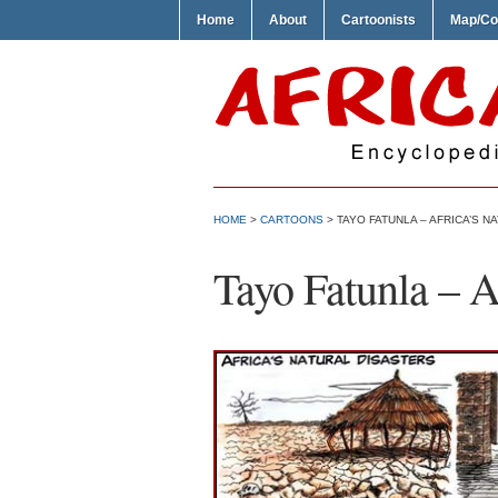
Home
About
Cartoonists
Map/Co
HOME
>
CARTOONS
> TAYO FATUNLA – AFRICA’S N
Tayo Fatunla – A