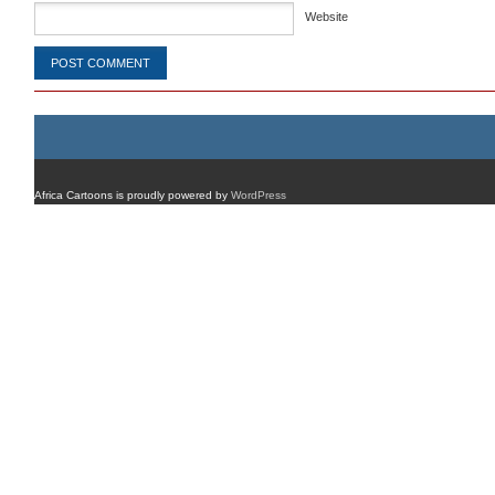
Website
Africa Cartoons is proudly powered by
WordPress