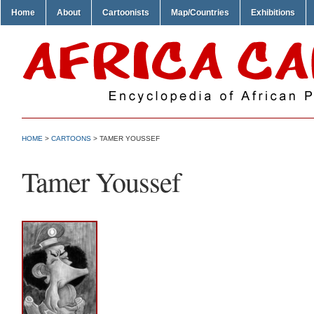
Home
About
Cartoonists
Map/Countries
Exhibitions
HOME
>
CARTOONS
> TAMER YOUSSEF
Tamer Youssef