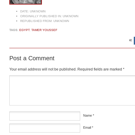
DATE:
UNKNOWN
ORIGINALLY PUBLISHED IN:
UNKNOWN
REPUBLISHED FROM:
UNKNOWN
TAGS:
EGYPT
,
TAMER YOUSSEF
«
Post a Comment
Your email address will not be published.
Required fields are marked
*
Comment
*
Name
*
Email
*