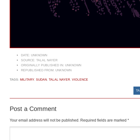
DATE:
UNKNOWN
SOURCE:
TALAL NAYER
ORIGINALLY PUBLISHED IN:
UNKNOWN
REPUBLISHED FROM:
UNKNOWN
TAGS:
MILITARY
,
SUDAN
,
TALAL NAYER
,
VIOLENCE
TA
Post a Comment
Your email address will not be published.
Required fields are marked
*
Comment
*