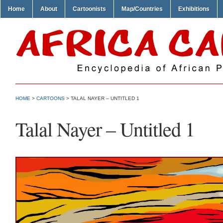
Home
About
Cartoonists
Map/Countries
Exhibitions
HOME
>
CARTOONS
> TALAL NAYER – UNTITLED 1
Talal Nayer – Untitled 1