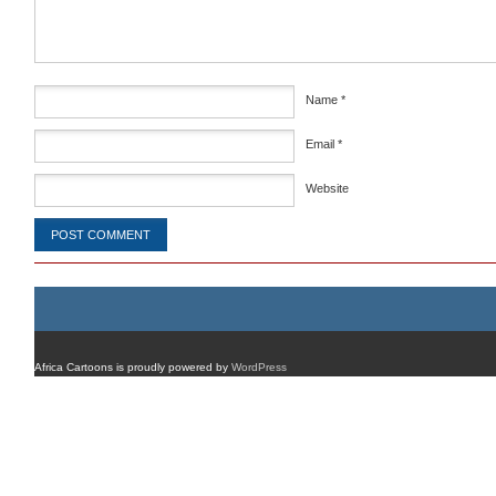
Name
*
Email
*
Website
Africa Cartoons is proudly powered by
WordPress