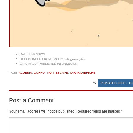
DATE:
UNKNOWN
REPUBLISHED FROM:
FACEBOOK طاهر خحيش
ORIGINALLY PUBLISHED IN:
UNKNOWN
TAGS:
ALGERIA
,
CORRUPTION
,
ESCAPE
,
TAHAR DJEHICHE
«
TAHAR DJEHICHE – 
Post a Comment
Your email address will not be published.
Required fields are marked
*
Comment
*