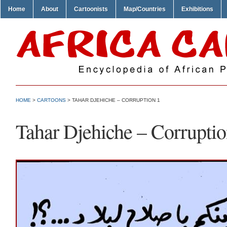
Home
About
Cartoonists
Map/Countries
Exhibitions
HOME
>
CARTOONS
> TAHAR DJEHICHE – CORRUPTION 1
Tahar Djehiche – Corruptio