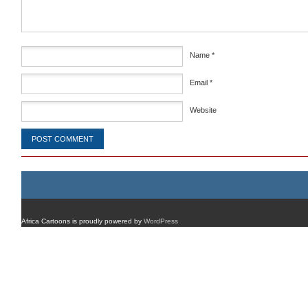
Name
*
Email
*
Website
Africa Cartoons is proudly powered by
WordPress