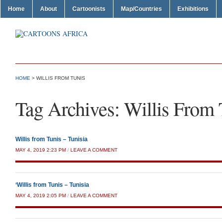
Home
About
Cartoonists
Map/Countries
Exhibitions
HOME
>
WILLIS FROM TUNIS
Tag Archives:
Willis From 
Willis from Tunis – Tunisia
MAY 4, 2019 2:23 PM
/
LEAVE A COMMENT
‘Willis from Tunis – Tunisia
MAY 4, 2019 2:05 PM
/
LEAVE A COMMENT