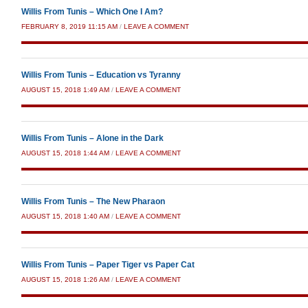
Willis From Tunis – Which One I Am?
FEBRUARY 8, 2019 11:15 AM
/
LEAVE A COMMENT
Willis From Tunis – Education vs Tyranny
AUGUST 15, 2018 1:49 AM
/
LEAVE A COMMENT
Willis From Tunis – Alone in the Dark
AUGUST 15, 2018 1:44 AM
/
LEAVE A COMMENT
Willis From Tunis – The New Pharaon
AUGUST 15, 2018 1:40 AM
/
LEAVE A COMMENT
Willis From Tunis – Paper Tiger vs Paper Cat
AUGUST 15, 2018 1:26 AM
/
LEAVE A COMMENT