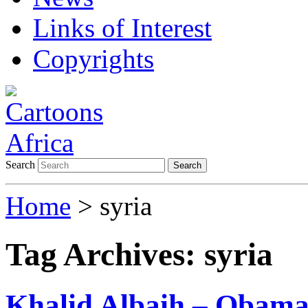
Links of Interest
Copyrights
Search
Search
Home
>
syria
Tag Archives:
syria
Khalid Albaih – Obama