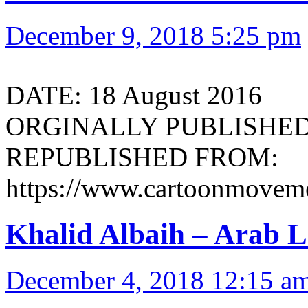
December 9, 2018 5:25 pm
DATE: 18 August 2016
ORGINALLY PUBLISHED 
REPUBLISHED FROM:
https://www.cartoonmoveme
Khalid Albaih – Arab L
December 4, 2018 12:15 a