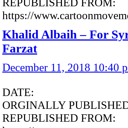
REPUBLISHED FROM:
https://www.cartoonmoveme
Khalid Albaih – For Syr
Farzat
December 11, 2018 10:40 
DATE:
ORGINALLY PUBLISHED 
REPUBLISHED FROM: