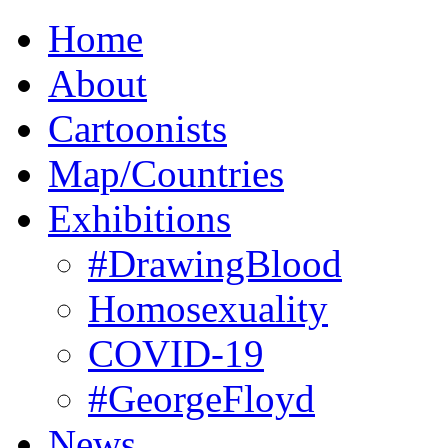
Home
About
Cartoonists
Map/Countries
Exhibitions
#DrawingBlood
Homosexuality
COVID-19
#GeorgeFloyd
News