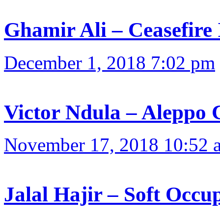
Ghamir Ali – Ceasefire 
December 1, 2018 7:02 pm
Victor Ndula – Aleppo 
November 17, 2018 10:52 
Jalal Hajir – Soft Occu