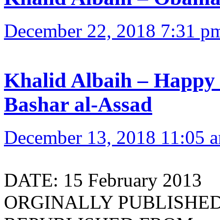
December 22, 2018 7:31 p
Khalid Albaih – Happy 
Bashar al-Assad
December 13, 2018 11:05 
DATE: 15 February 2013
ORGINALLY PUBLISHED 