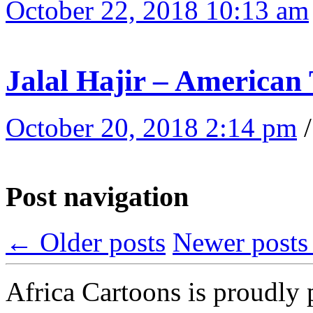
October 22, 2018 10:13 am
Jalal Hajir – American 
October 20, 2018 2:14 pm
Post navigation
←
Older posts
Newer post
Africa Cartoons is proudly