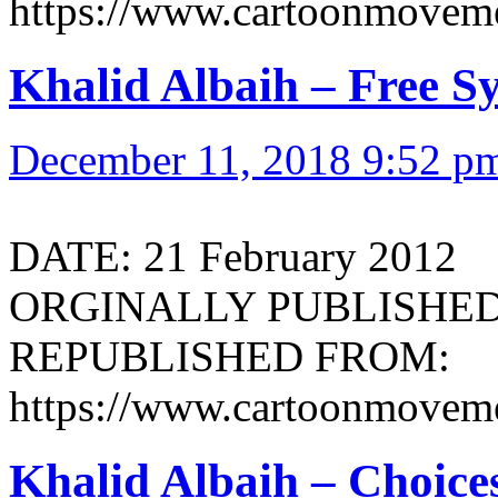
https://www.cartoonmoveme
Khalid Albaih – Free Sy
December 11, 2018 9:52 p
DATE: 21 February 2012
ORGINALLY PUBLISHED 
REPUBLISHED FROM:
https://www.cartoonmoveme
Khalid Albaih – Choice