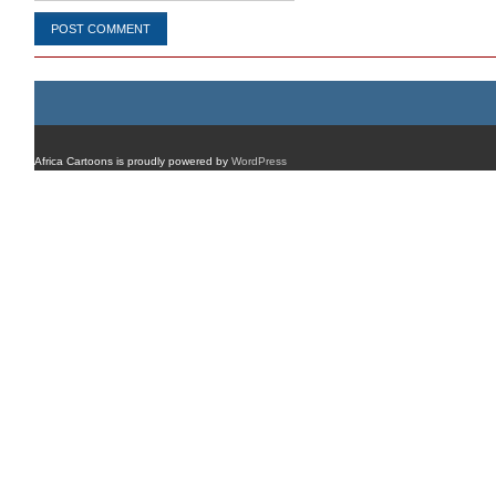
Africa Cartoons is proudly powered by
WordPress