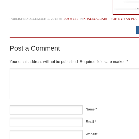
PUBLISHED
DECEMBER 1, 2018
AT
296 × 182
IN
KHALID ALBAIH – FOR SYRIAN POLI
Post a Comment
Your email address will not be published.
Required fields are marked
*
Comment
*
Name
*
Email
*
Website