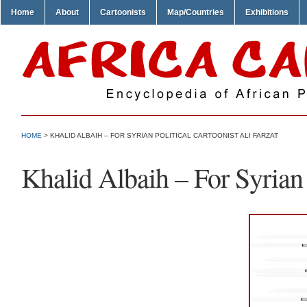
Home
About
Cartoonists
Map/Countries
Exhibitions
HOME
> KHALID ALBAIH – FOR SYRIAN POLITICAL CARTOONIST ALI FARZAT
Khalid Albaih – For Syrian 