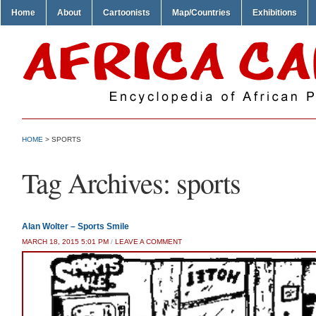
Home
About
Cartoonists
Map/Countries
Exhibitions
HOME
>
SPORTS
Tag Archives:
sports
Alan Wolter – Sports Smile
MARCH 18, 2015 5:01 PM
/
LEAVE A COMMENT