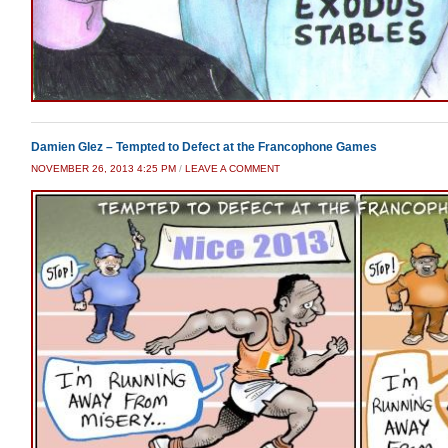
Damien Glez – Tempted to Defect at the Francophone Games
NOVEMBER 26, 2013 4:25 PM
/
LEAVE A COMMENT