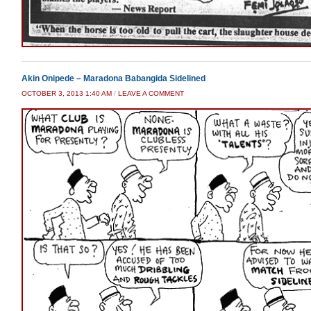
Akin Onipede – Maradona Babangida Sidelined
OCTOBER 3, 2013 1:40 AM
/
LEAVE A COMMENT