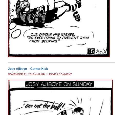
Josy Ajiboye – Corner Kick
NOVEMBER 21, 2013 4:49 PM
/
LEAVE A COMMENT