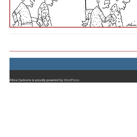
Post navigation
Africa Cartoons is proudly powered by
WordPress