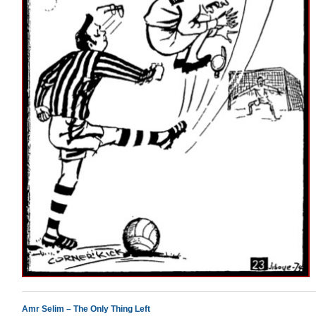
Amr Selim – The Only Thing Left