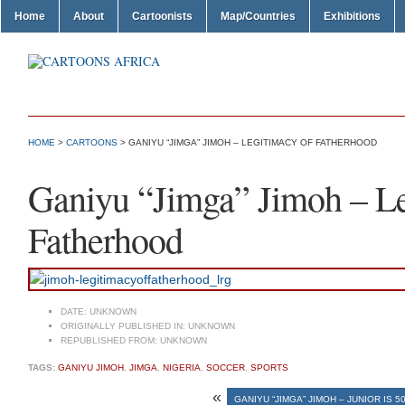
Home
About
Cartoonists
Map/Countries
Exhibitions
HOME
>
CARTOONS
> GANIYU “JIMGA” JIMOH – LEGITIMACY OF FATHERHOOD
Ganiyu “Jimga” Jimoh – Le
Fatherhood
DATE:
UNKNOWN
ORIGINALLY PUBLISHED IN:
UNKNOWN
REPUBLISHED FROM:
UNKNOWN
TAGS:
GANIYU JIMOH
,
JIMGA
,
NIGERIA
,
SOCCER
,
SPORTS
«
GANIYU “JIMGA” JIMOH – JUNIOR IS 5