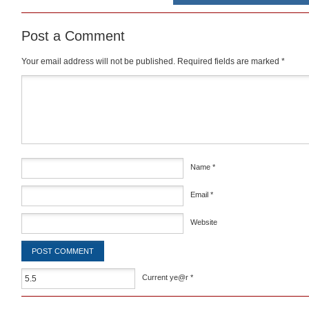
Post a Comment
Your email address will not be published.
Required fields are marked
*
Comment
*
Name
*
Email
*
Website
Current ye@r
*