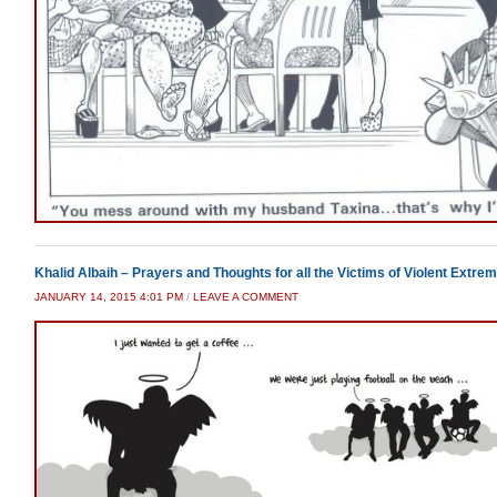
Khalid Albaih – Prayers and Thoughts for all the Victims of Violent Extrem
JANUARY 14, 2015 4:01 PM
/
LEAVE A COMMENT