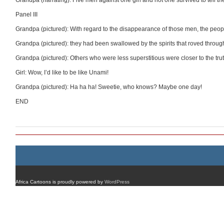
Grandpa (narrating): Five men against one girl and not one survived to tell the
Panel III
Grandpa (pictured): With regard to the disappearance of those men, the people j
Grandpa (pictured): they had been swallowed by the spirits that roved through
Grandpa (pictured): Others who were less superstitious were closer to the truth
Girl: Wow, I’d like to be like Unami!
Grandpa (pictured): Ha ha ha! Sweetie, who knows? Maybe one day!
END
Africa Cartoons is proudly powered by
WordPress