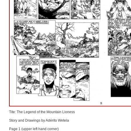
Tite: The Legend of the Mountain Lioness
Story and Drawings by Adérito Wetela
Page 1 (upper left hand corner)