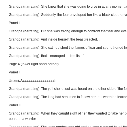
Grandpa (narrating): She knew that she was going to give in at any moment and
Grandpa (narrating): Suddenly, the fear enveloped her like a black cloud envel
Panel III
Grandpa (narrating): But she was strong enough to confront that fear and even
Grandpa (narrating): And inside herself, the beast reacted. . .
Grandpa (narrating): She extinguished the flames of fear and strengthened he
Grandpa (narrating): that it managed to free itself.
Page 4 (lower right hand corner)
Panel I
Unami: Aaaaaaaaaaaaaaaaah
Grandpa (narrating): The yell she let out was heard on the other side of the 
Grandpa (narrating): The king had sent men to follow her trail when he learne
Panel II
Grandpa (narrating): When they caught sight of her, they wanted to take her by 
beast. . . a warrior.