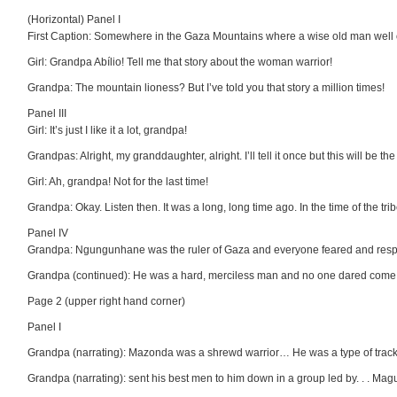
(Horizontal) Panel I
First Caption: Somewhere in the Gaza Mountains where a wise old man well on
Girl: Grandpa Abílio! Tell me that story about the woman warrior!
Grandpa: The mountain lioness? But I’ve told you that story a million times!
Panel III
Girl: It’s just I like it a lot, grandpa!
Grandpas: Alright, my granddaughter, alright. I’ll tell it once but this will be the 
Girl: Ah, grandpa! Not for the last time!
Grandpa: Okay. Listen then. It was a long, long time ago. In the time of the tr
Panel IV
Grandpa: Ngungunhane was the ruler of Gaza and everyone feared and respect
Grandpa (continued): He was a hard, merciless man and no one dared come
Page 2 (upper right hand corner)
Panel I
Grandpa (narrating): Mazonda was a shrewd warrior… He was a type of tracke
Grandpa (narrating): sent his best men to him down in a group led by. . . Ma