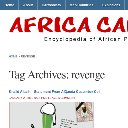
Home
About
Cartoonists
Map/Countries
Exhibitions
HOME
>
REVENGE
Tag Archives:
revenge
Khalid Albaih – Statement From AlQaeda Cucumber Cell
JANUARY 2, 2019 5:28 PM
/
LEAVE A COMMENT