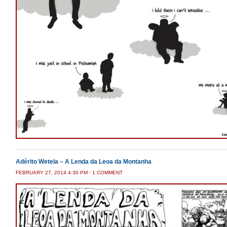
Adérito Wetela – A Lenda da Leoa da Montanha
ON
FEBRUARY 27, 2014 4:30 PM
/
1 COMMENT
ADÉRITO
WETELA
–
A
LENDA
DA