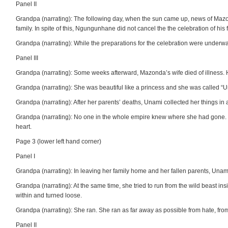
Panel II
Grandpa (narrating): The following day, when the sun came up, news of Ma
family. In spite of this, Ngungunhane did not cancel the the celebration of his fi
Grandpa (narrating): While the preparations for the celebration were underw
Panel III
Grandpa (narrating): Some weeks afterward, Mazonda’s wife died of illness. H
Grandpa (narrating): She was beautiful like a princess and she was called “
Grandpa (narrating): After her parents’ deaths, Unami collected her things in a
Grandpa (narrating): No one in the whole empire knew where she had gone. 
heart.
Page 3 (lower left hand corner)
Panel I
Grandpa (narrating): In leaving her family home and her fallen parents, Unam
Grandpa (narrating): At the same time, she tried to run from the wild beast i
within and turned loose.
Grandpa (narrating): She ran. She ran as far away as possible from hate, from 
Panel II