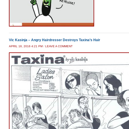
Vic Kasinja – Angry Hairdresser Destroys Taxina’s Hair
APRIL 16, 2016 4:21 PM
/
LEAVE A COMMENT