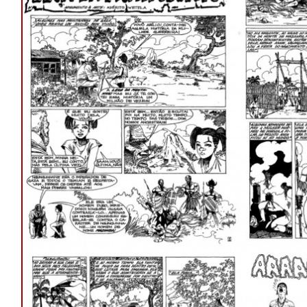
LEOA
DA
MONTANHA