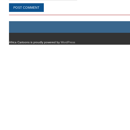
Africa Cartoons is proudly powered by
WordPress