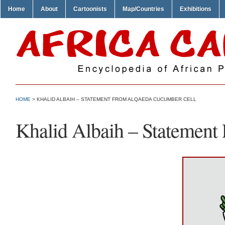
Home
About
Cartoonists
Map/Countries
Exhibitions
HOME
> KHALID ALBAIH – STATEMENT FROM ALQAEDA CUCUMBER CELL
Khalid Albaih – Statemen