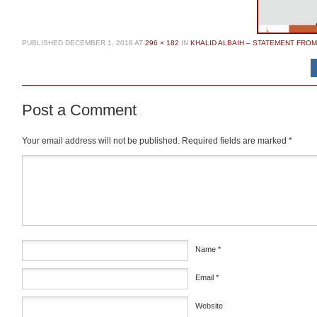
PUBLISHED
DECEMBER 1, 2018
AT
296 × 182
IN
KHALID ALBAIH – STATEMENT FRO
Post a Comment
Your email address will not be published.
Required fields are marked
*
Comment
*
Name
*
Email
*
Website