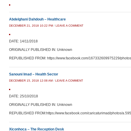
Abdelghani Dahdouh – Healthcare
DECEMBER 21, 2018 10:22 PM
/
LEAVE A COMMENT
DATE: 14/11/2018
ORIGINALLY PUBLISHED IN: Unknown
REPUBLISHED FROM: https://www.facebook.com/167332609975229/photos
Sanouni Imad – Health Sector
DECEMBER 15, 2018 12:08 AM
/
LEAVE A COMMENT
DATE: 25/10/2018
ORIGINALLY PUBLISHED IN: Unknown
REPUBLISHED FROM:https://www.facebook.com/caricaturimad/photos/a.5
Xiconhoca – The Reception Desk