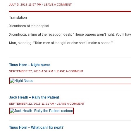
JULY 5, 2018 11:57 PM
/
LEAVE A COMMENT
Translation
Xiconhoca at the hospital
Xiconhoca, sitting at the reception desk: “These papers aren’t right. You’ll h
Man, standing: “Take care of that girl or else she’ll make a scene.”
Tinus Horn – Night nurse
SEPTEMBER 27, 2015 4:52 PM
/
LEAVE A COMMENT
Jack Heath – Rally the Patient
SEPTEMBER 22, 2015 11:21 AM
/
LEAVE A COMMENT
Tinus Horn – What can I fix next?