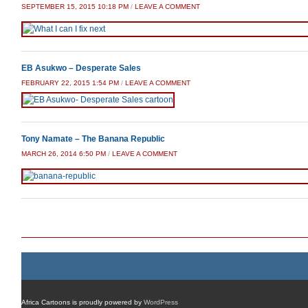
SEPTEMBER 15, 2015 10:18 PM
/
LEAVE A COMMENT
EB Asukwo – Desperate Sales
FEBRUARY 22, 2015 1:54 PM
/
LEAVE A COMMENT
Tony Namate – The Banana Republic
MARCH 26, 2014 6:50 PM
/
LEAVE A COMMENT
Post navigation
Africa Cartoons is proudly powered by
WordPress