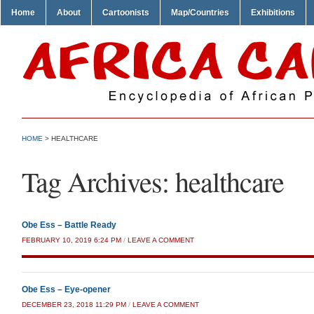
Home
About
Cartoonists
Map/Countries
Exhibitions
HOME
>
HEALTHCARE
Tag Archives:
healthcare
Obe Ess – Battle Ready
FEBRUARY 10, 2019 6:24 PM
/
LEAVE A COMMENT
Obe Ess – Eye-opener
DECEMBER 23, 2018 11:29 PM
/
LEAVE A COMMENT