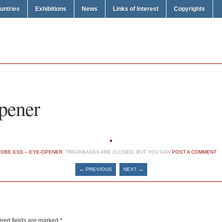
untries
Exhibitions
News
Links of Interest
Copyrights
pener
N
OBE ESS – EYE-OPENER
. TRACKBACKS ARE CLOSED, BUT YOU CAN
POST A COMMENT
.
← PREVIOUS
NEXT →
red fields are marked
*