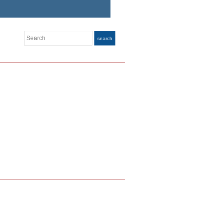
Search
search