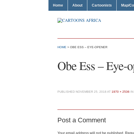
Home
About
Cartoonists
Map/Co
HOME
> OBE ESS – EYE-OPENER
Obe Ess – Eye-o
PUBLISHED
NOVEMBER 25, 2018
AT
1970 × 2536
I
Post a Comment
Your email address will not be published.
Requi