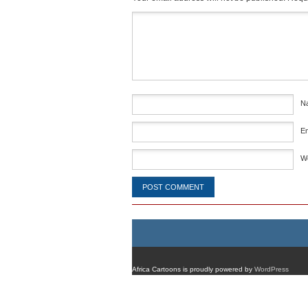
Comment
*
N
E
W
Africa Cartoons is proudly powered by
WordPress