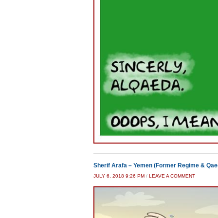
Sherif Arafa – Yemen (Former Regime & Qae
JULY 6, 2018 9:26 PM
/
LEAVE A COMMENT