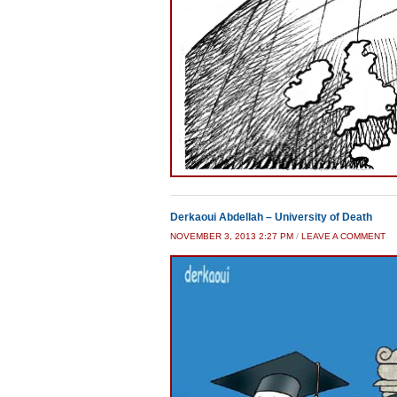
Derkaoui Abdellah – University of Death
NOVEMBER 3, 2013 2:27 PM
/
LEAVE A COMMENT