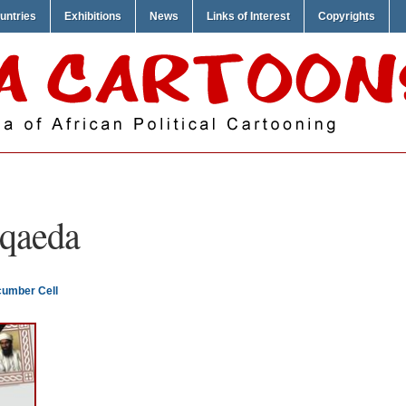
untries
Exhibitions
News
Links of Interest
Copyrights
 qaeda
cumber Cell