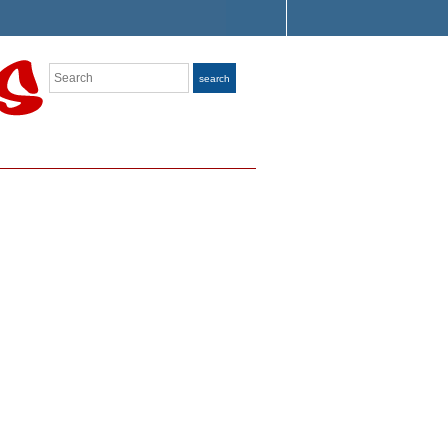
Search
search