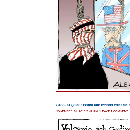
Gado- Al Qaida Osama and Iceland Volcanic
NOVEMBER 24, 2013 7:47 PM
/
LEAVE A COMMENT