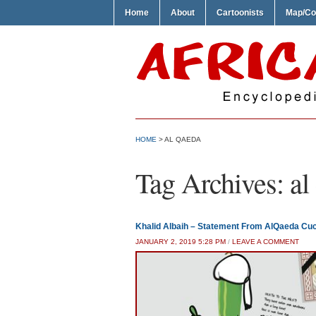
Home
About
Cartoonists
Map/Co
HOME
>
AL QAEDA
Tag Archives:
al
Khalid Albaih – Statement From AlQaeda Cu
JANUARY 2, 2019 5:28 PM
/
LEAVE A COMMENT