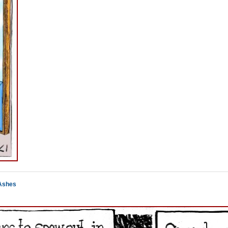
 Ashes