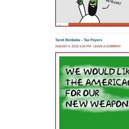
Tarek Benbaba – Tax Payers
AUGUST 4, 2018 3:40 PM
/
LEAVE A COMMENT