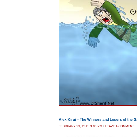
Alex Kirui – The Winners and Losers of the 
FEBRUARY 23, 2015 3:03 PM
/
LEAVE A COMMENT