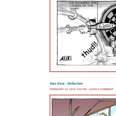
Alex Kirui – Reflection
FEBRUARY 23, 2015 3:00 PM
/
LEAVE A COMMENT