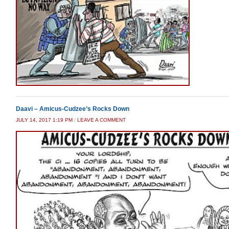
Daavi – Amicus-Cudzee’s Rocks Down
JULY 14, 2017 1:19 PM
/
LEAVE A COMMENT