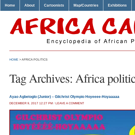
Home
About
Cartoonists
Map/Countries
Exhibitions
HOME
>
AFRICA POLITICS
Tag Archives:
Africa politi
Ayao Agbetoglo (Junior) – Gilchrist Olympio Hoyeeee-Hoyaaaaa
DECEMBER 9, 2017 12:27 PM
/
LEAVE A COMMENT