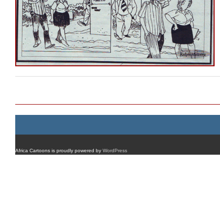
Post navigation
Africa Cartoons is proudly powered by
WordPress