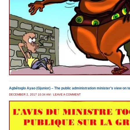
Agbétoglo Ayao (Gjunior) – The public administration minister’s view on t
DECEMBER 2, 2017 10:34 AM
/
LEAVE A COMMENT