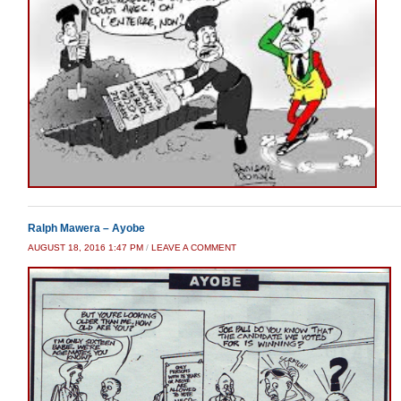
Ralph Mawera – Ayobe
AUGUST 18, 2016 1:47 PM
/
LEAVE A COMMENT