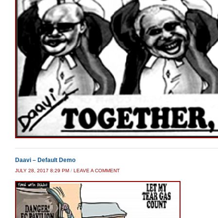
Daavi – Default Demo
JULY 28, 2017 8:29 PM
/
LEAVE A COMMENT