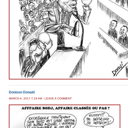
Donisen Donald
MARCH 6, 2017 7:19 AM
/
LEAVE A COMMENT