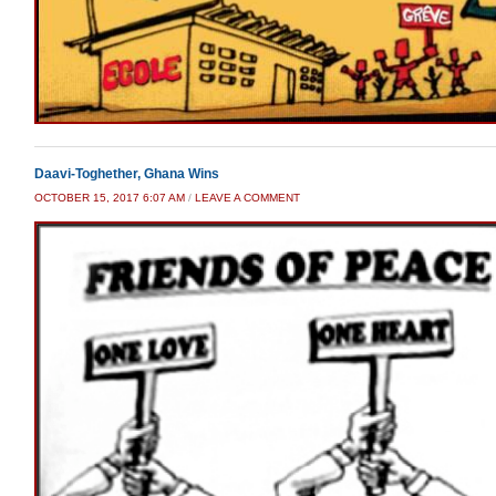
Daavi-Toghether, Ghana Wins
OCTOBER 15, 2017 6:07 AM
/
LEAVE A COMMENT