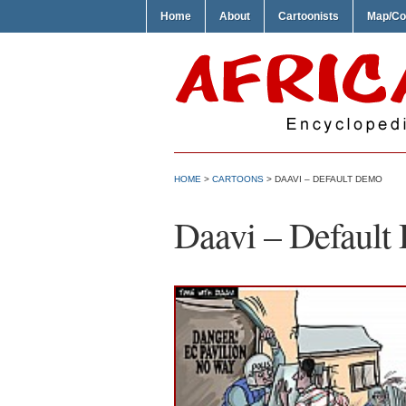
Home
About
Cartoonists
Map/Co
HOME
>
CARTOONS
> DAAVI – DEFAULT DEMO
Daavi – Defaul