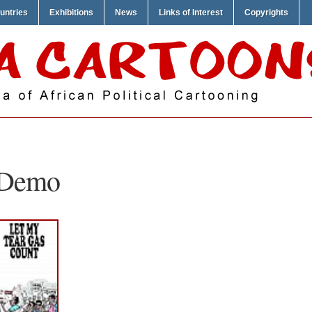
untries
Exhibitions
News
Links of Interest
Copyrights
t Demo