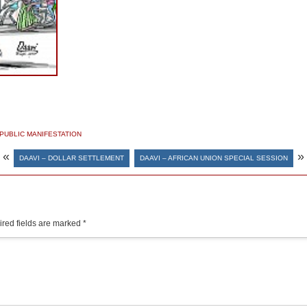
PUBLIC MANIFESTATION
«
»
DAAVI – DOLLAR SETTLEMENT
DAAVI – AFRICAN UNION SPECIAL SESSION
red fields are marked
*