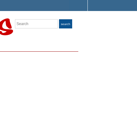
Search
search