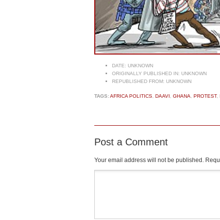
DATE:
UNKNOWN
ORIGINALLY PUBLISHED IN:
UNKNOWN
REPUBLISHED FROM:
UNKNOWN
TAGS:
AFRICA POLITICS
,
DAAVI
,
GHANA
,
PROTEST
,
Post a Comment
Your email address will not be published.
Requi
Comment
*