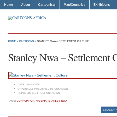
Home
About
Cartoonists
Map/Countries
Exhibitions
HOME
>
CARTOONS
> STANLEY NWA – SETTLEMENT CULTURE
Stanley Nwa – Settlement C
DATE:
UNKNOWN
ORIGINALLY PUBLISHED IN:
UNKNOWN
REPUBLISHED FROM:
UNKNOWN
TAGS:
CORRUPTION
,
NIGERIA
,
STANLEY NWA
STANLEY 