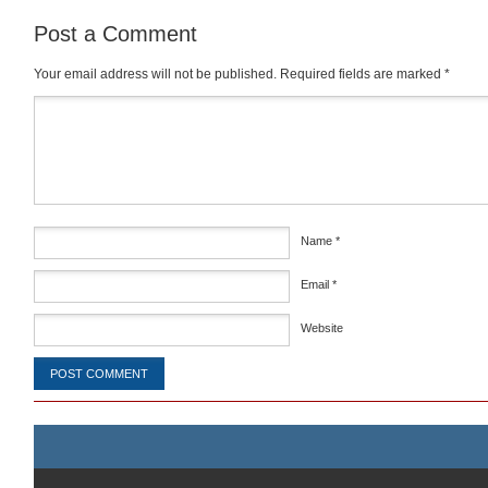
Post a Comment
Your email address will not be published.
Required fields are marked
*
Comment
*
Name
*
Email
*
Website