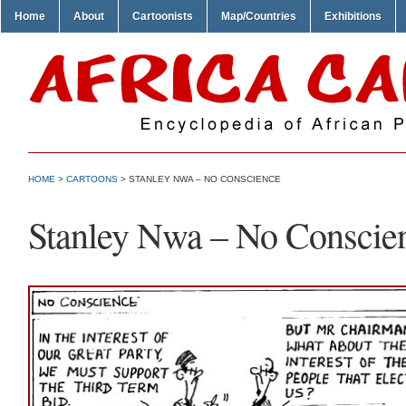
Home
About
Cartoonists
Map/Countries
Exhibitions
HOME
>
CARTOONS
> STANLEY NWA – NO CONSCIENCE
Stanley Nwa – No Conscie