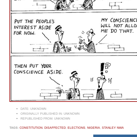
DATE:
UNKNOWN
ORIGINALLY PUBLISHED IN:
UNKNOWN
REPUBLISHED FROM:
UNKNOWN
TAGS:
CONSTITUTION
,
DISAFFECTED
,
ELECTIONS
,
NIGERIA
,
STANLEY NWA