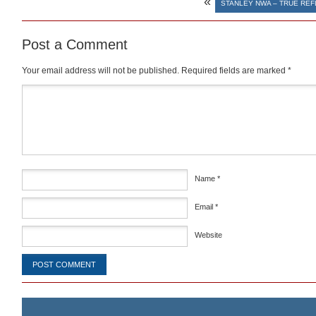
«
STANLEY NWA – TRUE REF
Post a Comment
Your email address will not be published.
Required fields are marked
*
Comment
*
Name
*
Email
*
Website