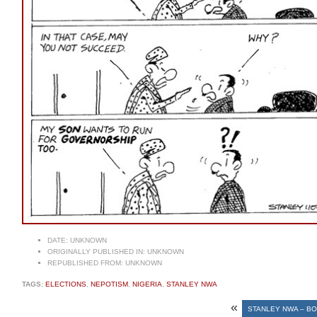
DATE:
UNKNOWN
ORIGINALLY PUBLISHED IN:
UNKNOWN
REPUBLISHED FROM:
UNKNOWN
TAGS:
ELECTIONS
,
NEPOTISM
,
NIGERIA
,
STANLEY NWA
«
STANLEY NWA – B