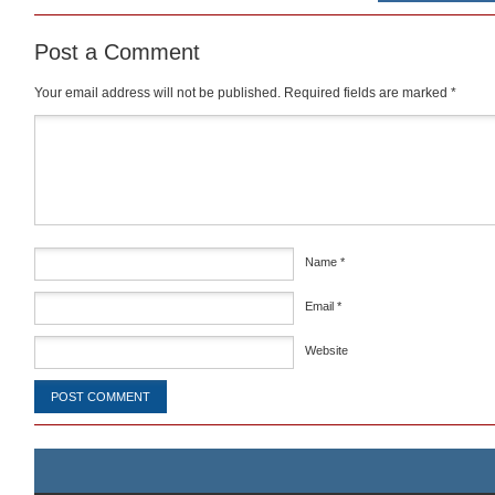
Post a Comment
Your email address will not be published.
Required fields are marked
*
Comment
*
Name
*
Email
*
Website