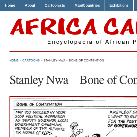
Home
About
Cartoonists
Map/Countries
Exhibitions
HOME
>
CARTOONS
> STANLEY NWA – BONE OF CONTENTION
Stanley Nwa – Bone of Con