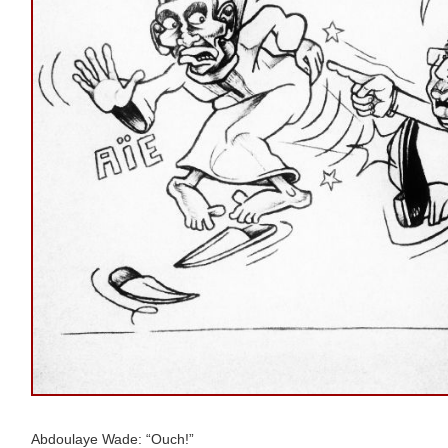
Abdoulaye Wade: “Ouch!”