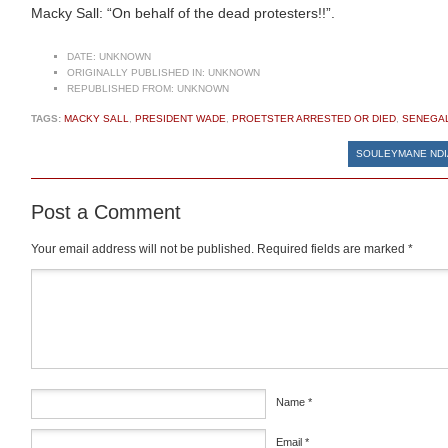
Macky Sall: “On behalf of the dead protesters!!”.
DATE:
UNKNOWN
ORIGINALLY PUBLISHED IN:
UNKNOWN
REPUBLISHED FROM:
UNKNOWN
TAGS:
MACKY SALL
,
PRESIDENT WADE
,
PROETSTER ARRESTED OR DIED
,
SENEGA
SOULEYMANE NDIA
Post a Comment
Your email address will not be published.
Required fields are marked
*
Comment
*
Name
*
Email
*