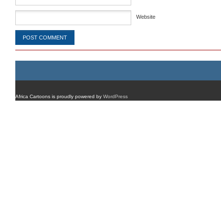
Website
Africa Cartoons is proudly powered by
WordPress