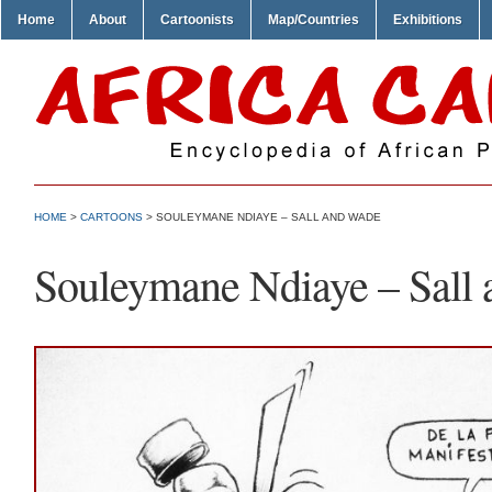
Home
About
Cartoonists
Map/Countries
Exhibitions
HOME
>
CARTOONS
> SOULEYMANE NDIAYE – SALL AND WADE
Souleymane Ndiaye – Sall