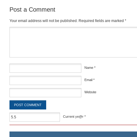
Post a Comment
Your email address will not be published.
Required fields are marked
*
Comment
*
Name
*
Email
*
Website
Current ye@r
*