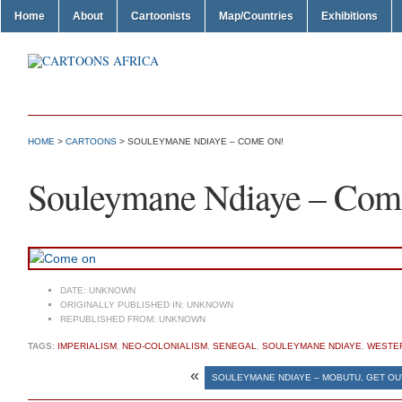
Home
About
Cartoonists
Map/Countries
Exhibitions
HOME
>
CARTOONS
> SOULEYMANE NDIAYE – COME ON!
Souleymane Ndiaye – Com
DATE:
UNKNOWN
ORIGINALLY PUBLISHED IN:
UNKNOWN
REPUBLISHED FROM:
UNKNOWN
TAGS:
IMPERIALISM
,
NEO-COLONIALISM
,
SENEGAL
,
SOULEYMANE NDIAYE
,
WESTER
«
SOULEYMANE NDIAYE – MOBUTU, GET OUT