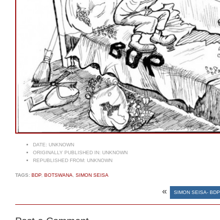
DATE:
UNKNOWN
ORIGINALLY PUBLISHED IN:
UNKNOWN
REPUBLISHED FROM:
UNKNOWN
TAGS:
BDP
,
BOTSWANA
,
SIMON SEISA
«
SIMON SEISA- BD