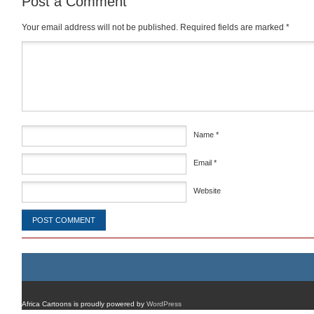
Post a Comment
Your email address will not be published.
Required fields are marked
*
Comment
*
Name
*
Email
*
Website
Africa Cartoons is proudly powered by
WordPress