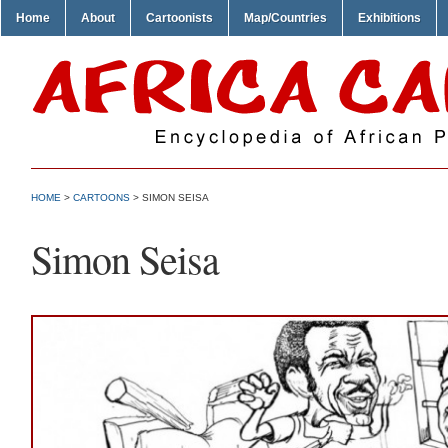
Home
About
Cartoonists
Map/Countries
Exhibitions
HOME
>
CARTOONS
> SIMON SEISA
Simon Seisa