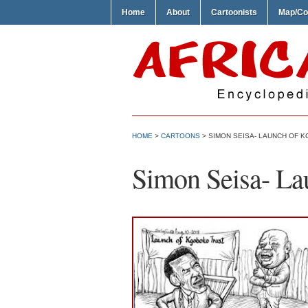
Home
About
Cartoonists
Map/Co
HOME
>
CARTOONS
> SIMON SEISA- LAUNCH OF 
Simon Seisa- La