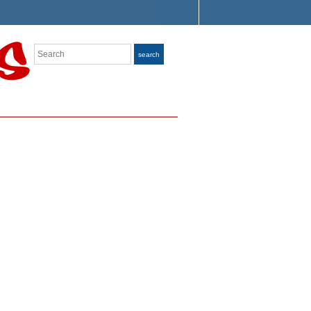
Search
search