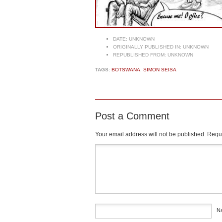
DATE:
UNKNOWN
ORIGINALLY PUBLISHED IN:
UNKNOWN
REPUBLISHED FROM:
UNKNOWN
TAGS:
BOTSWANA
,
SIMON SEISA
Post a Comment
Your email address will not be published.
Requi
Comment
*
N