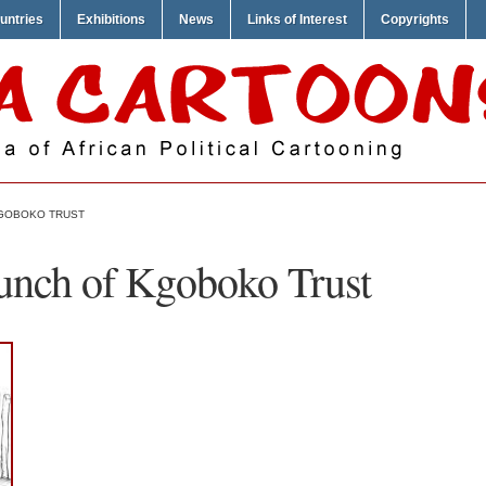
untries
Exhibitions
News
Links of Interest
Copyrights
KGOBOKO TRUST
unch of Kgoboko Trust