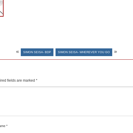
«
»
SIMON SEISA- BDP
SIMON SEISA- WHEREVER YOU GO
red fields are marked
*
ame
*