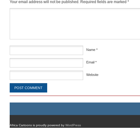
Your email address will not be published.
Required fields are marked
*
Comment
*
Name
*
Email
*
Website
Africa Cartoons is proudly powered by
WordPress