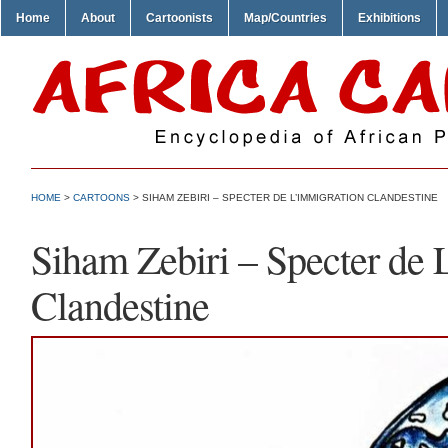
Home
About
Cartoonists
Map/Countries
Exhibitions
HOME
>
CARTOONS
> SIHAM ZEBIRI – SPECTER DE L’IMMIGRATION CLANDESTINE
Siham Zebiri – Specter de 
Clandestine