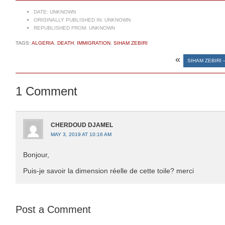
DATE:
UNKNOWN
ORIGINALLY PUBLISHED IN:
UNKNOWN
REPUBLISHED FROM:
UNKNOWN
TAGS:
ALGERIA
,
DEATH
,
IMMIGRATION
,
SIHAM ZEBIRI
«
SIHAM ZEBIRI 
1 Comment
CHERDOUD DJAMEL
MAY 3, 2019 AT 10:16 AM
Bonjour,
Puis-je savoir la dimension réelle de cette toile? merci
Post a Comment