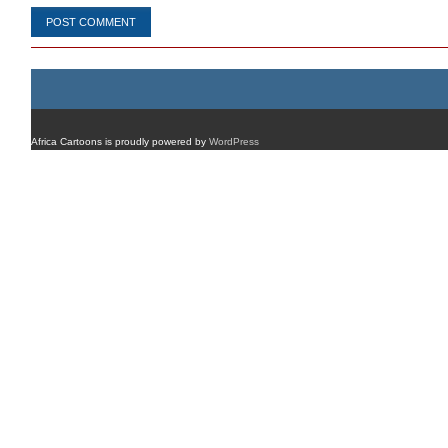
Africa Cartoons is proudly powered by
WordPress