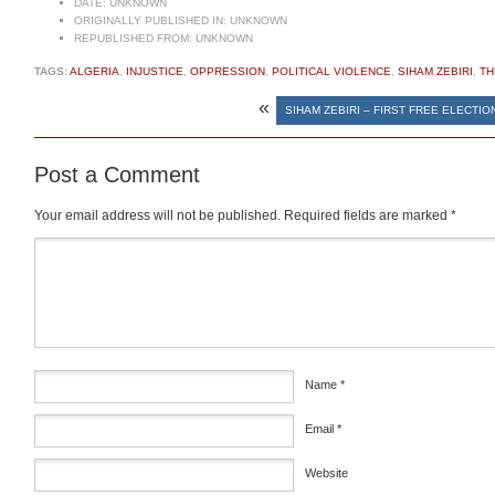
DATE:
UNKNOWN
ORIGINALLY PUBLISHED IN:
UNKNOWN
REPUBLISHED FROM:
UNKNOWN
TAGS:
ALGERIA
,
INJUSTICE
,
OPPRESSION
,
POLITICAL VIOLENCE
,
SIHAM ZEBIRI
,
TH
«
SIHAM ZEBIRI – FIRST FREE ELECTIO
Post a Comment
Your email address will not be published.
Required fields are marked
*
Comment
*
Name
*
Email
*
Website