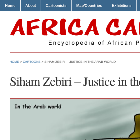
Home
About
Cartoonists
Map/Countries
Exhibitions
HOME
>
CARTOONS
> SIHAM ZEBIRI – JUSTICE IN THE ARAB WORLD
Siham Zebiri – Justice in t