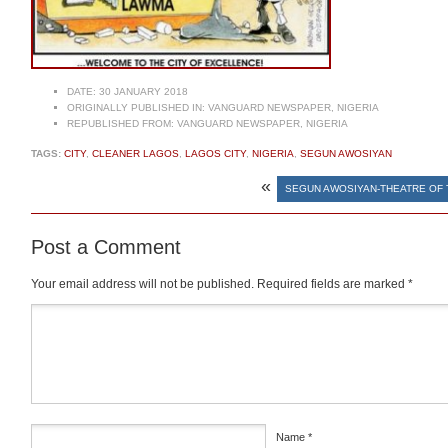
DATE:
30 JANUARY 2018
ORIGINALLY PUBLISHED IN:
VANGUARD NEWSPAPER, NIGERIA
REPUBLISHED FROM:
VANGUARD NEWSPAPER, NIGERIA
TAGS:
CITY
,
CLEANER LAGOS
,
LAGOS CITY
,
NIGERIA
,
SEGUN AWOSIYAN
«
SEGUN AWOSIYAN-THEATRE OF 
Post a Comment
Your email address will not be published.
Required fields are marked
*
Comment
*
Name
*