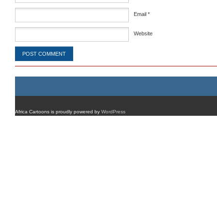
Email
*
Website
Africa Cartoons is proudly powered by
WordPress