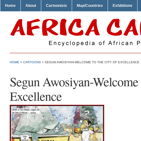
Home
About
Cartoonists
Map/Countries
Exhibitions
HOME
>
CARTOONS
> SEGUN AWOSIYAN-WELCOME TO THE CITY OF EXCELLENCE
Segun Awosiyan-Welcome to
Excellence