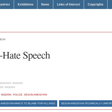
untries
Exhibitions
News
Links of Interest
Copyrights
EECH
-Hate Speech
SPAPER, NIGERIA
R, NIGERIA
,
NIGERIA
,
POLICE
,
SEGUN AWOSIYAN
 AWOSIYAN-WHO’S TO BLAME FOR KILLINGS
SEGUN AWOSIYAN-TECHNICALLY UNFOR