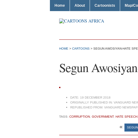
Home
About
Cartoonists
Map/Co
HOME
>
CARTOONS
> SEGUN AWOSIYAN-HATE SP
Segun Awosiyan
DATE:
19 DECEMBER 2018
ORIGINALLY PUBLISHED IN:
VANGUARD NEW
REPUBLISHED FROM:
VANGUARD NEWSPAPE
TAGS:
CORRUPTION
,
GOVERNMENT
,
HATE SPEECH
«
SEGUN