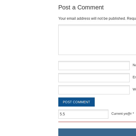
Post a Comment
Your email address will not be published.
Requi
Comment
*
N
E
W
Current ye@r
*