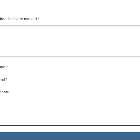
red fields are marked
*
ame
*
mail
*
ebsite