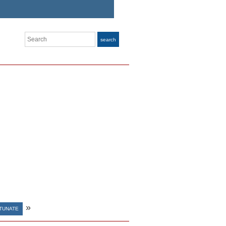
Search
search
»
TUNATE