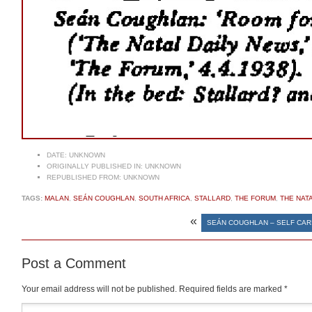
DATE:
UNKNOWN
ORIGINALLY PUBLISHED IN:
UNKNOWN
REPUBLISHED FROM:
UNKNOWN
TAGS:
MALAN
,
SEÁN COUGHLAN
,
SOUTH AFRICA
,
STALLARD
,
THE FORUM
,
THE NAT
«
SEÁN COUGHLAN – SELF CAR
Post a Comment
Your email address will not be published.
Required fields are marked
*
Comment
*