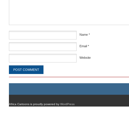
Name
*
Email
*
Website
Africa Cartoons is proudly powered by
WordPress