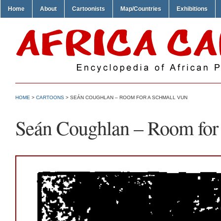
Home
About
Cartoonists
Map/Countries
Exhibitions
HOME
>
CARTOONS
> SEÁN COUGHLAN – ROOM FOR A SCHMALL VUN
Seán Coughlan – Room for