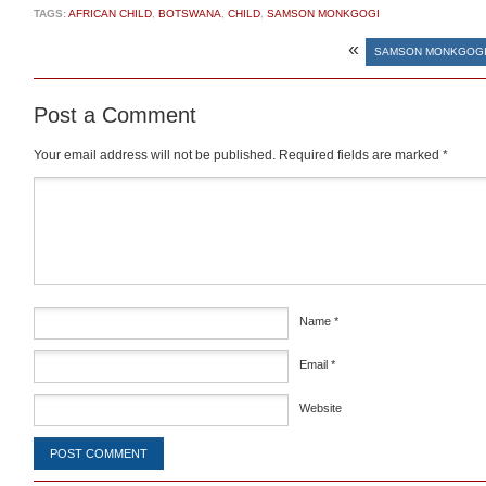
TAGS:
AFRICAN CHILD
,
BOTSWANA
,
CHILD
,
SAMSON MONKGOGI
«
SAMSON MONKGOGI
Post a Comment
Your email address will not be published.
Required fields are marked
*
Comment
*
Name
*
Email
*
Website