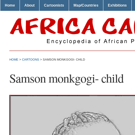
Home
About
Cartoonists
Map/Countries
Exhibitions
HOME
>
CARTOONS
> SAMSON MONKGOGI- CHILD
Samson monkgogi- child