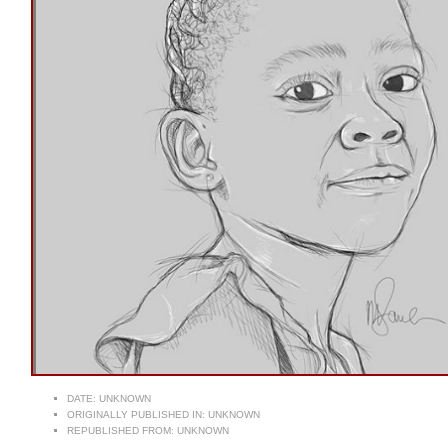
DATE:
UNKNOWN
ORIGINALLY PUBLISHED IN:
UNKNOWN
REPUBLISHED FROM:
UNKNOWN