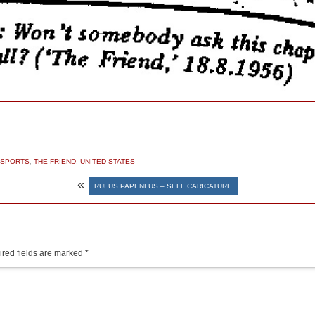
SPORTS
,
THE FRIEND
,
UNITED STATES
«
RUFUS PAPENFUS – SELF CARICATURE
red fields are marked
*