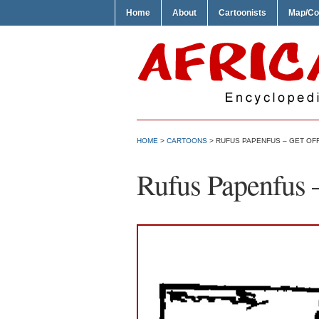
Home
About
Cartoonists
Map/Co
HOME
>
CARTOONS
> RUFUS PAPENFUS – GET OFF
Rufus Papenfus –