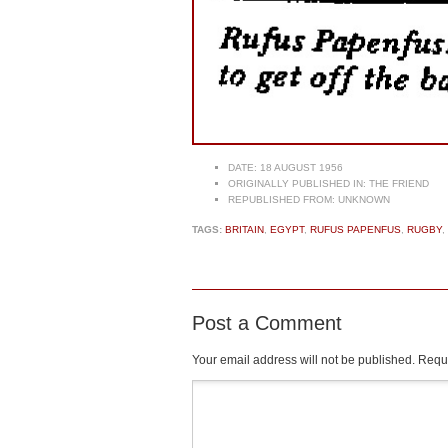
DATE:
18 AUGUST 1956
ORIGINALLY PUBLISHED IN:
THE FRIEND
REPUBLISHED FROM:
UNKNOWN
TAGS:
BRITAIN
,
EGYPT
,
RUFUS PAPENFUS
,
RUGBY
,
Post a Comment
Your email address will not be published.
Requi
Comment
*