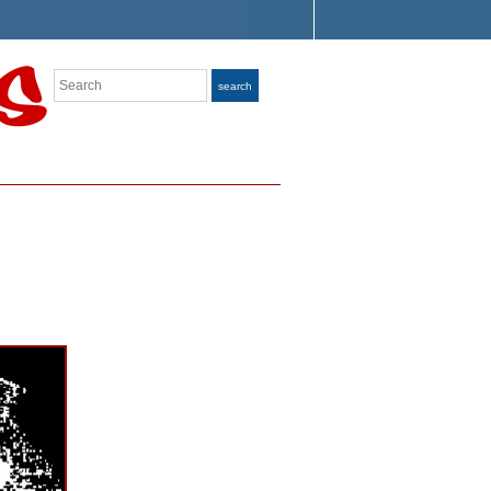
Search
search