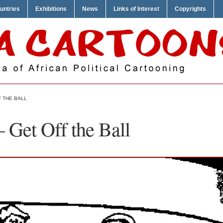
untries
Exhibitions
News
Links of Interest
Copyrights
 THE BALL
 Get Off the Ball