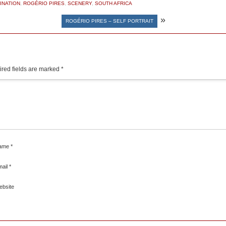
INATION
,
ROGÉRIO PIRES
,
SCENERY
,
SOUTH AFRICA
»
ROGÉRIO PIRES – SELF PORTRAIT
red fields are marked
*
ame
*
mail
*
ebsite