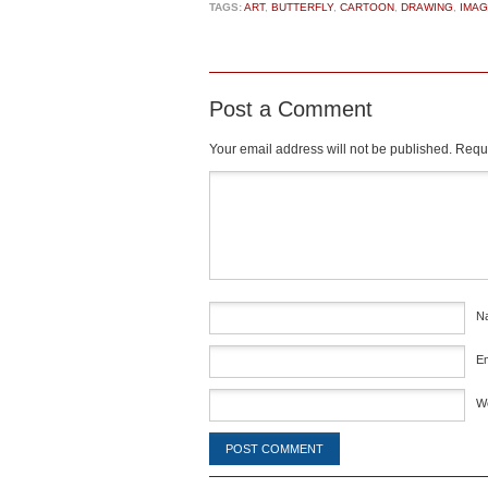
TAGS:
ART
,
BUTTERFLY
,
CARTOON
,
DRAWING
,
IMAG
Post a Comment
Your email address will not be published.
Requi
Comment
*
N
E
W