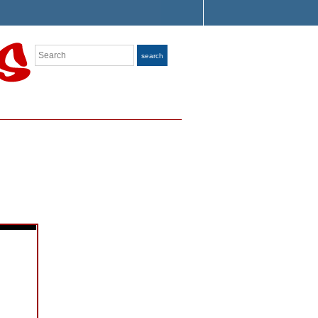
Search
search