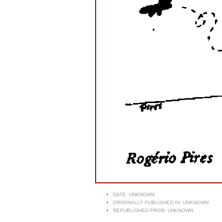
DATE:
UNKNOWN
ORIGINALLY PUBLISHED IN:
UNKNOWN
REPUBLISHED FROM:
UNKNOWN