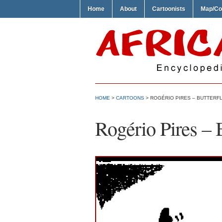
Home
About
Cartoonists
Map/Co
HOME
>
CARTOONS
> ROGÉRIO PIRES – BUTTERF
Rogério Pires – 