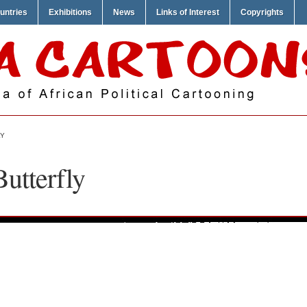
untries
Exhibitions
News
Links of Interest
Copyrights
LY
Butterfly