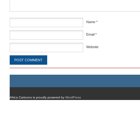
Name
*
Email
*
Website
Africa Cartoons is proudly powered by
WordPress