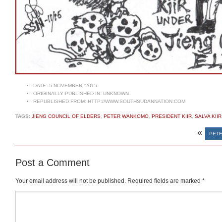
DATE:
5 NOVEMBER, 2015
ORIGINALLY PUBLISHED IN:
UNKNOWN
REPUBLISHED FROM:
HTTP://WWW.SOUTHSUDANNATION.COM
TAGS:
JIENG COUNCIL OF ELDERS
,
PETER WANKOMO
,
PRESIDENT KIIR
,
SALVA KIIR
«
PETE
Post a Comment
Your email address will not be published.
Required fields are marked
*
Comment
*