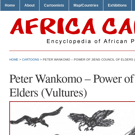
Home
About
Cartoonists
Map/Countries
Exhibitions
HOME
>
CARTOONS
> PETER WANKOMO – POWER OF JIENG COUNCIL OF ELDERS 
Peter Wankomo – Power of 
Elders (Vultures)