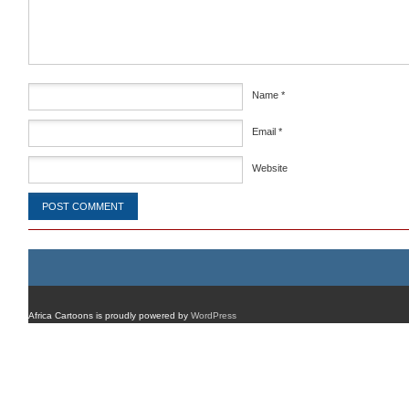
Name
*
Email
*
Website
Africa Cartoons is proudly powered by
WordPress