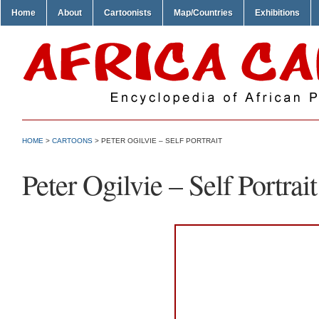
Home
About
Cartoonists
Map/Countries
Exhibitions
HOME
>
CARTOONS
> PETER OGILVIE – SELF PORTRAIT
Peter Ogilvie – Self Portrait