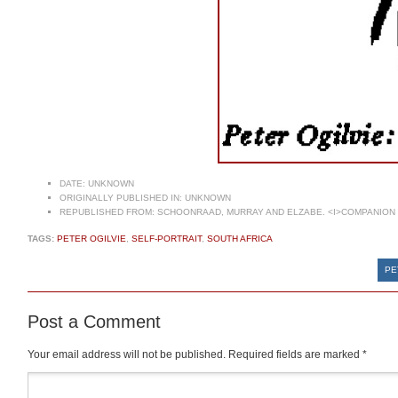
DATE:
UNKNOWN
ORIGINALLY PUBLISHED IN:
UNKNOWN
REPUBLISHED FROM:
SCHOONRAAD, MURRAY AND ELZABE. <I>COMPANION T
TAGS:
PETER OGILVIE
,
SELF-PORTRAIT
,
SOUTH AFRICA
PE
Post a Comment
Your email address will not be published.
Required fields are marked
*
Comment
*