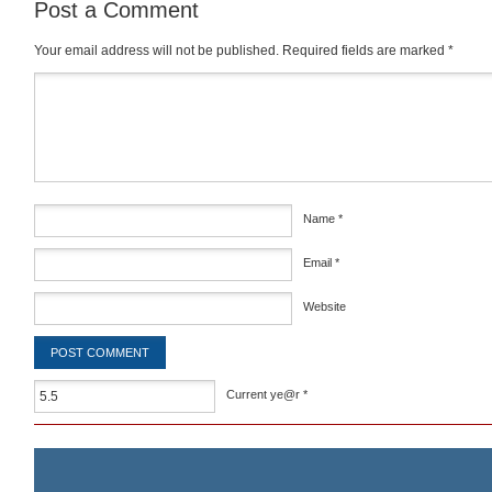
Post a Comment
Your email address will not be published.
Required fields are marked
*
Comment
*
Name
*
Email
*
Website
Current ye@r
*