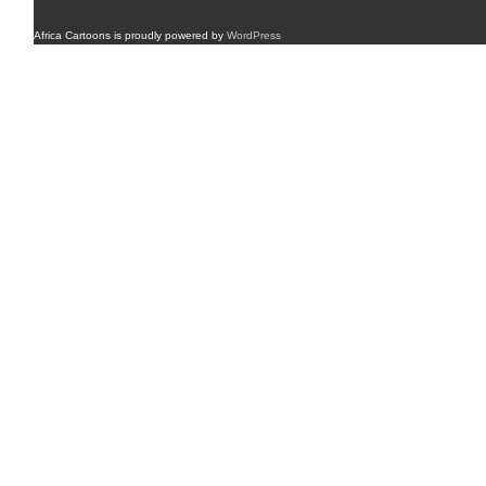
Africa Cartoons is proudly powered by
WordPress