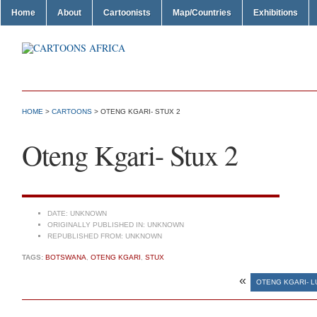
Home
About
Cartoonists
Map/Countries
Exhibitions
HOME
>
CARTOONS
> OTENG KGARI- STUX 2
Oteng Kgari- Stux 2
DATE:
UNKNOWN
ORIGINALLY PUBLISHED IN:
UNKNOWN
REPUBLISHED FROM:
UNKNOWN
TAGS:
BOTSWANA
,
OTENG KGARI
,
STUX
«
OTENG KGARI- L