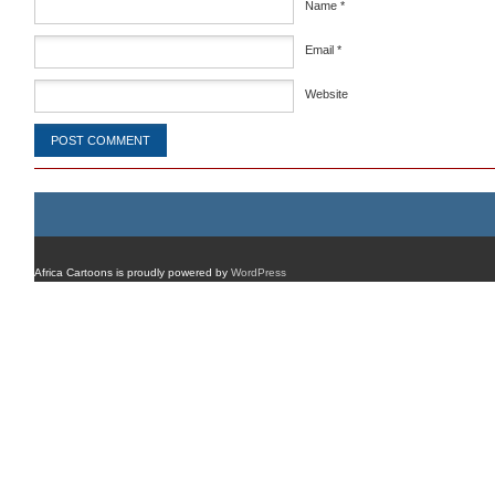
Name
*
Email
*
Website
Africa Cartoons is proudly powered by
WordPress