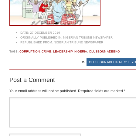
DATE:
27 DECEMBER 2016
ORIGINALLY PUBLISHED IN:
NIGERIAN TRIBUNE NEWSPAPER
REPUBLISHED FROM:
NIGERIAN TRIBUNE NEWSPAPER
TAGS:
CORRUPTION
,
CRIME
,
LEADERSHIP
,
NIGERIA
,
OLUSEGUN ADEEKO
«
OLUSEGUN ADEEKO-TRY IF YO
Post a Comment
Your email address will not be published.
Required fields are marked
*
Comment
*