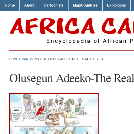
Home
About
Cartoonists
Map/Countries
Exhibitions
HOME
>
CARTOONS
> OLUSEGUN ADEEKO-THE REAL THIEVES
Olusegun Adeeko-The Real