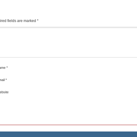
red fields are marked
*
ame
*
mail
*
ebsite