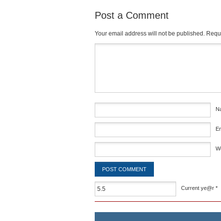
Post a Comment
Your email address will not be published.
Requi
Comment
*
N
E
W
Current ye@r
*