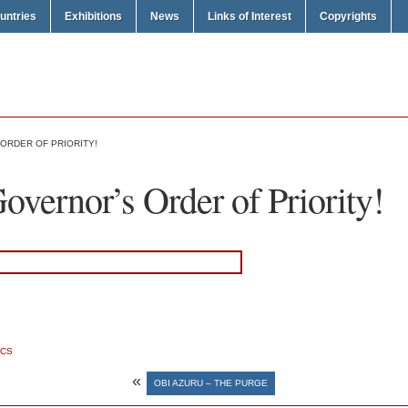
untries
Exhibitions
News
Links of Interest
Copyrights
 ORDER OF PRIORITY!
vernor’s Order of Priority!
ICS
«
OBI AZURU – THE PURGE