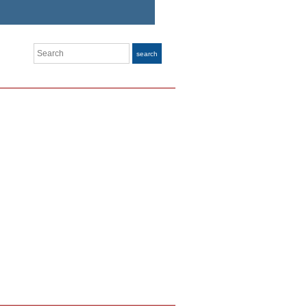
Search
search