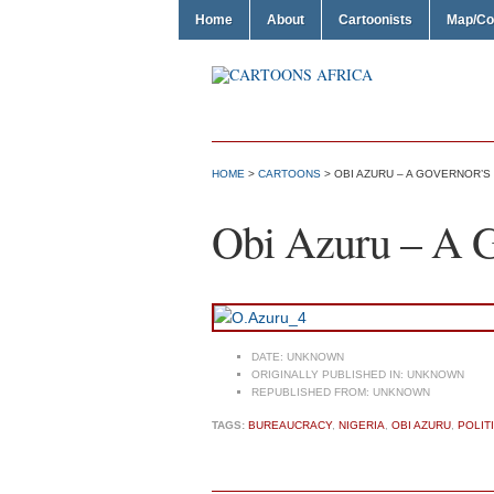
Home
About
Cartoonists
Map/Co
HOME
>
CARTOONS
> OBI AZURU – A GOVERNOR’S
Obi Azuru – A Go
DATE:
UNKNOWN
ORIGINALLY PUBLISHED IN:
UNKNOWN
REPUBLISHED FROM:
UNKNOWN
TAGS:
BUREAUCRACY
,
NIGERIA
,
OBI AZURU
,
POLIT