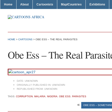
Home
About
Cartoonists
Map/Countries
Exhibitions
HOME
>
CARTOONS
> OBE ESS – THE REAL PARASITES
Obe Ess – The Real Parasit
DATE:
UNKNOWN
ORIGINALLY PUBLISHED IN:
UNKNOWN
REPUBLISHED FROM:
UNKNOWN
TAGS:
CORRUPTION
,
MALARIA
,
NIGERIA
,
OBE ESS
,
PARASITES
«
OBE ESS – SOMETHIN