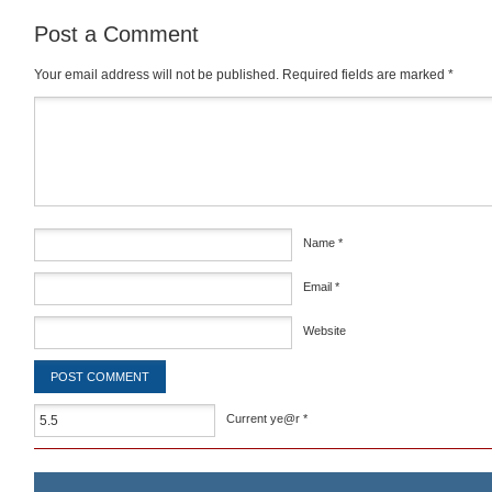
Post a Comment
Your email address will not be published.
Required fields are marked
*
Comment
*
Name
*
Email
*
Website
Current ye@r
*